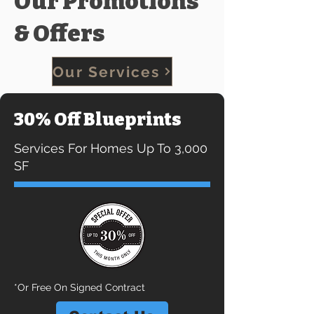
Our Promotions
& Offers
Our Services
30% Off Blueprints
Services For Homes Up To 3,000
SF
*Or Free On Signed Contract