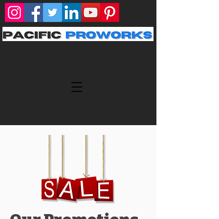
424-424-3301