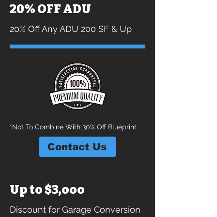
20% OFF ADU
20% Off Any ADU 200 SF & Up
*Not To Combine With 30% Off Blueprint
Contact Us
Up to $3,ooo
Discount for Garage Conversion