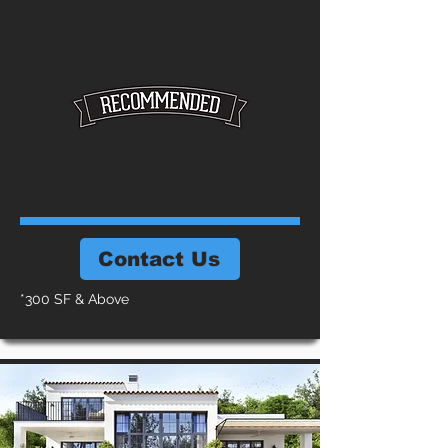
Contact Us
*300 SF & Above