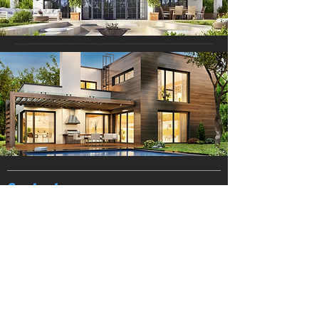
Contact
424-424-3301
info@Pacificproworksinc.com
17412 Ventura Blvd, Encino CA, 91316​
13518 Burbank Blvd Sherman Oaks CA, 91401​
Hours
Monday - Friday 9AM- 5PM