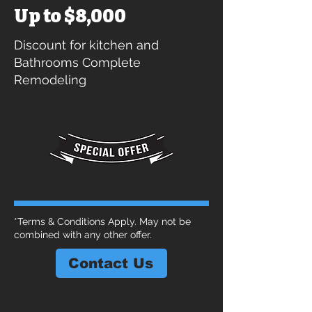
Up to $8,000
Discount for kitchen and
Bathrooms Complete
Remodeling
*Terms & Conditions Apply. May not be
combined with any other offer.
Contact Us