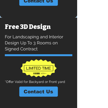
Contact Us
Free 3D Design
For Landscaping and Interior
Design Up To 3 Rooms on
Signed Contract
*Offer Valid for Backyard or Front yard
Contact Us