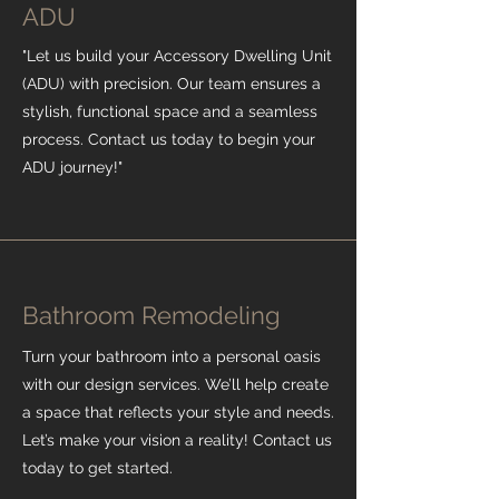
ADU
"Let us build your Accessory Dwelling Unit
(ADU) with precision. Our team ensures a
stylish, functional space and a seamless
process. Contact us today to begin your
ADU journey!"
Bathroom Remodeling
Turn your bathroom into a personal oasis
with our design services. We’ll help create
a space that reflects your style and needs.
Let’s make your vision a reality! Contact us
today to get started.