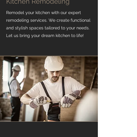
Kitchen Remodeling
Remodel your kitchen with our expert
remodeling services. We create functional
and stylish spaces tailored to your needs.
Let us bring your dream kitchen to life!