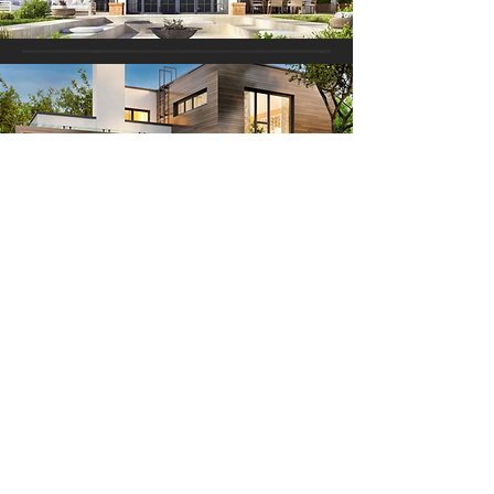
Contact
424-424-3301
info@Pacificproworksinc.com
17412 Ventura Blvd, Encino CA, 91316​
13518 Burbank Blvd Sherman Oaks CA, 91401​
Hours
Monday - Friday 9AM- 5PM
Saturday - Closed