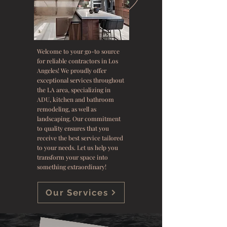
Welcome to your go-to source
for reliable contractors in Los
Angeles! We proudly offer
exceptional services throughout
the LA area, specializing in
ADU, kitchen and bathroom
remodeling, as well as
landscaping. Our commitment
to quality ensures that you
receive the best service tailored
to your needs. Let us help you
transform your space into
something extraordinary!
Our Services