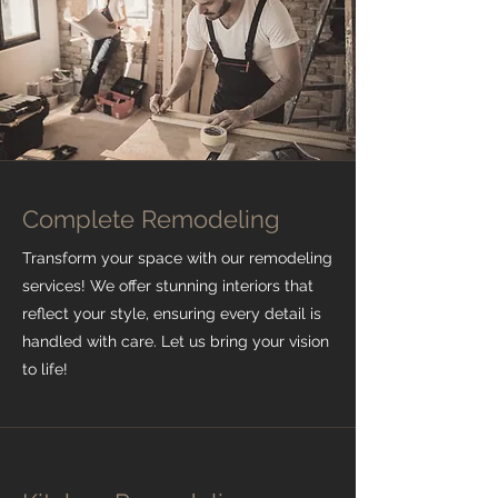
Complete Remodeling
Transform your space with our remodeling
services! We offer stunning interiors that
reflect your style, ensuring every detail is
handled with care. Let us bring your vision
to life!