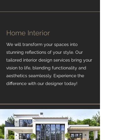
Home Interior
We will transform your spaces into
stunning reflections of your style. Our
tailored interior design services bring your
vision to life, blending functionality and
aesthetics seamlessly. Experience the
difference with our designer today!