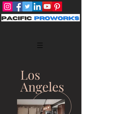
424-424-3301
Los
Angeles