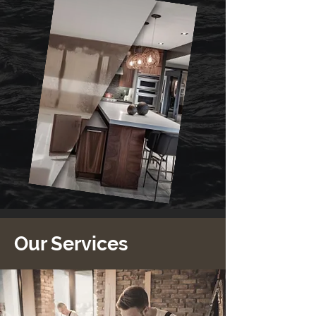
Our Services