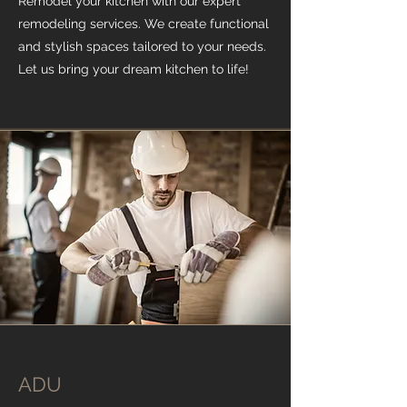
Remodel your kitchen with our expert
remodeling services. We create functional
and stylish spaces tailored to your needs.
Let us bring your dream kitchen to life!
ADU