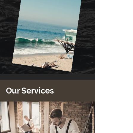
Our Services