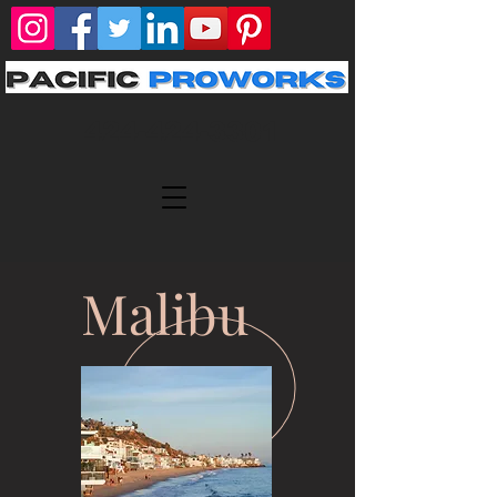
424-424-3301
Malibu