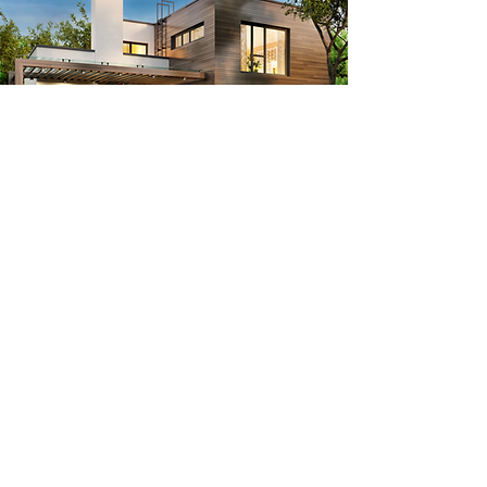
Contact
424-424-3301
info@Pacificproworksinc.com
17412 Ventura Blvd, Encino CA, 91316​
13518 Burbank Blvd Sherman Oaks CA, 91401​
Hours
Monday - Friday 9AM- 5PM
Saturday - Closed
Sunday 9AM- 5PM