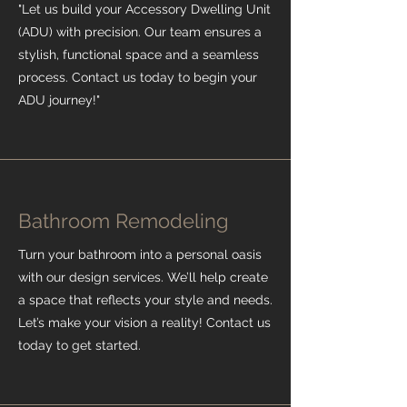
"Let us build your Accessory Dwelling Unit
(ADU) with precision. Our team ensures a
stylish, functional space and a seamless
process. Contact us today to begin your
ADU journey!"
Bathroom Remodeling
Turn your bathroom into a personal oasis
with our design services. We’ll help create
a space that reflects your style and needs.
Let’s make your vision a reality! Contact us
today to get started.