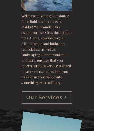
Welcome to your go-to source
for reliable contractors in
Malibu! We proudly offer
exceptional services throughout
the LA area, specializing in
ADU, kitchen and bathroom
remodeling, as well as
landscaping. Our commitment
to quality ensures that you
receive the best service tailored
to your needs. Let us help you
transform your space into
something extraordinary!
Our Services