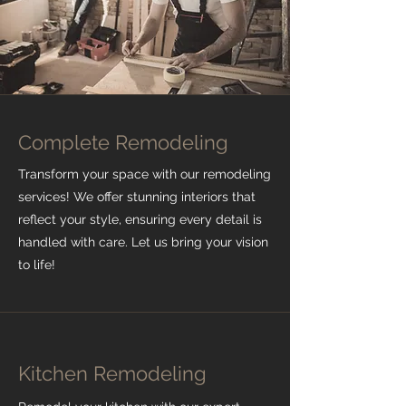
Complete Remodeling
Transform your space with our remodeling
services! We offer stunning interiors that
reflect your style, ensuring every detail is
handled with care. Let us bring your vision
to life!
Kitchen Remodeling