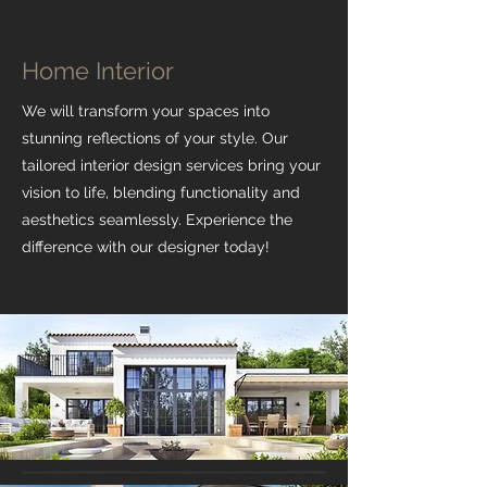
Home Interior
We will transform your spaces into
stunning reflections of your style. Our
tailored interior design services bring your
vision to life, blending functionality and
aesthetics seamlessly. Experience the
difference with our designer today!