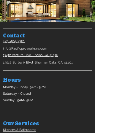
Contact
424-424-3301
info@Pacificproworksinc.com
17412 Ventura Blvd, Encino CA, 91316​
13518 Burbank Blvd Sherman Oaks CA, 91401​
Hours
Monday - Friday 9AM- 5PM
Saturday - Closed
Sunday 9AM- 5PM
Our Services
Kitchens & Bathrooms