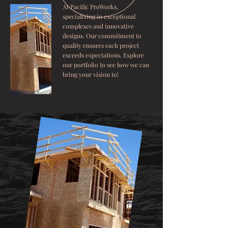
At Pacific ProWorks,
specializing in exceptional
complexes and innovative
designs. Our commitment to
quality ensures each project
exceeds expectations. Explore
our portfolio to see how we can
bring your vision to!