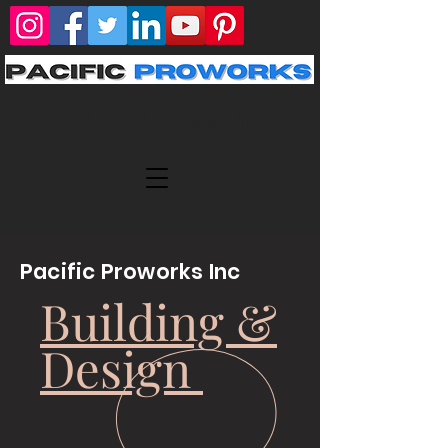
424-424-3301
Pacific Proworks Inc
Building &
Design