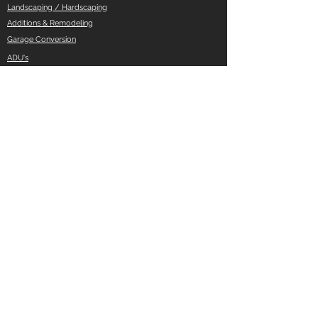
Landscaping / Hardscaping
Additions & Remodeling
Garage Conversion
ADU's
And More ..
Quick Links
Privacy Policy
Do Not Sell My Personal Information
Opt out of cookies
Accessibility Statement
Pages
Pricing
Cities